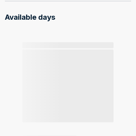
Available days