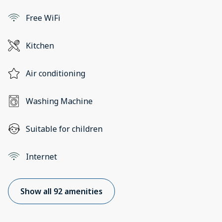
Free WiFi
Kitchen
Air conditioning
Washing Machine
Suitable for children
Internet
Show all 92 amenities