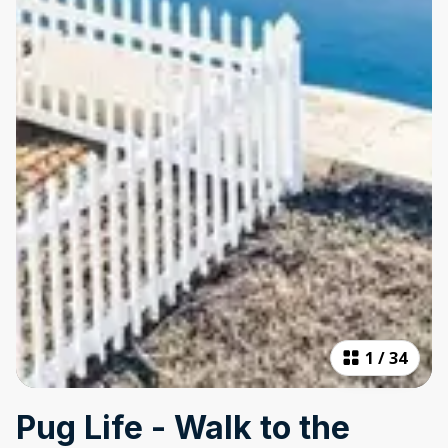
1
/
34
Pug Life - Walk to the