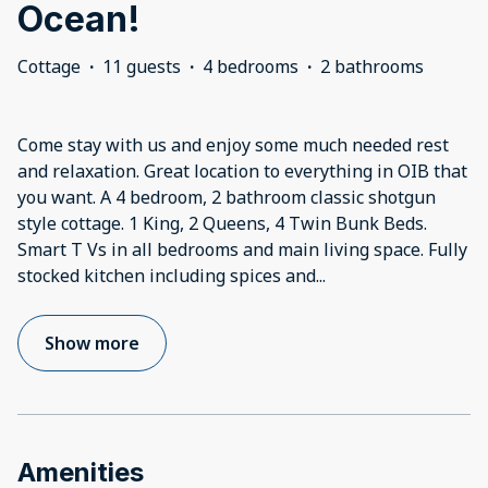
Ocean!
Cottage
·
11 guests
·
4 bedrooms
·
2 bathrooms
Come stay with us and enjoy some much needed rest
and relaxation. Great location to everything in OIB that
you want. A 4 bedroom, 2 bathroom classic shotgun
style cottage. 1 King, 2 Queens, 4 Twin Bunk Beds.
Smart T Vs in all bedrooms and main living space. Fully
stocked kitchen including spices and
...
Show more
Amenities