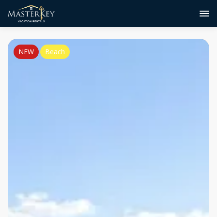
NEW
Beach