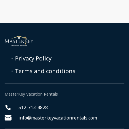
Privacy Policy
Terms and conditions
MasterKey Vacation Rentals
512-713-4828
info@masterkeyvacationrentals.com